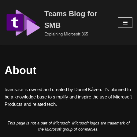
Teams Blog for
Skip
to
SMB
content
Explaining Microsoft 365
About
teams.se is owned and created by Daniel Kåven. It’s planned to
be a knowledge base to simplify and inspire the use of Microsoft
Products and related tech.
This page is not a part of Microsoft. Microsoft logos are trademark of
the Microsoft group of companies.