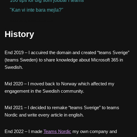
100 tips för dig som jobbar i teams
"Kan vi inte bara mejla?"
powered by
Sessionize.com
History
End 2019 – I accuired the domain and created “teams Sverige”
(teams Sweden) to share knowledge about Microsoft 365 in
Swedish.
Mid 2020 – I moved back to Norway which affected my
engagement in the Swedish community.
Mid 2021 – I decided to remake “teams Sverige” to teams
Nordic and write every article in english.
End 2022 – I made
Teams Nordic
my own company and