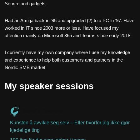
Source and gadgets.
Had an Amiga back in ’95 and upgraded (?) to a PC in ’97. Have
worked in IT since 2003 more or less. Have focused my
attention mainly on Microsoft 365 and Teams since early 2018.
I currently have my own company where I use my knowledge
and experience to help both customers and partners in the
Nordic SMB market.
My speaker sessions
Daniel's Sessions
Kunsten å avvikle seg selv – Eller hvorfor jeg ikke gjør
kjedelige ting