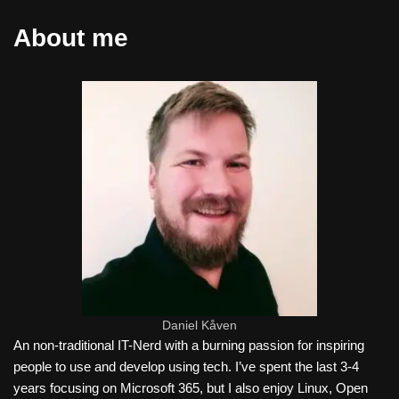
About me
Daniel Kåven
An non-traditional IT-Nerd with a burning passion for inspiring
people to use and develop using tech. I’ve spent the last 3-4
years focusing on Microsoft 365, but I also enjoy Linux, Open