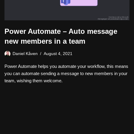
Power Automate – Auto message
new members in a team
Daniel Kåven
August 4, 2021
Power Automate helps you automate your workflow, this means
you can automate sending a message to new members in your
team, wishing them welcome.