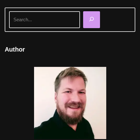
Author