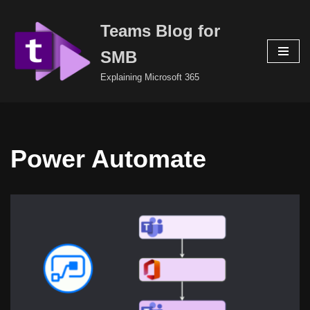
Teams Blog for
Skip
to
SMB
content
Explaining Microsoft 365
Power Automate