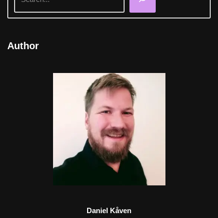
Author
Daniel Kåven