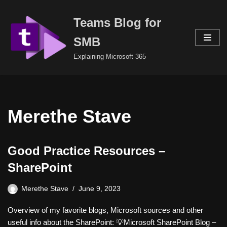
Teams Blog for
Skip
to
SMB
content
Explaining Microsoft 365
Merethe Stave
Good Practice Resources –
SharePoint
Merethe Stave
June 9, 2023
Overview of my favorite blogs, Microsoft sources and other
useful info about the SharePoint: 💡Microsoft SharePoint Blog –