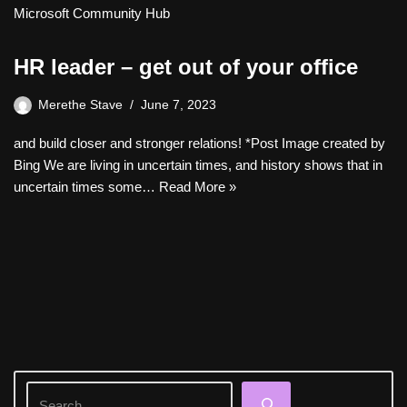
Microsoft Community Hub
HR leader – get out of your office
Merethe Stave
June 7, 2023
and build closer and stronger relations! *Post Image created by
Bing We are living in uncertain times, and history shows that in
uncertain times some…
Read More »